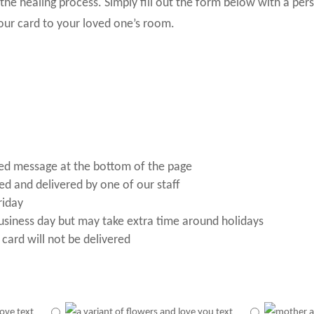
he healing process. Simply fill out the form below with a per
our card to your loved one’s room.
ized message at the bottom of the page
ted and delivered by one of our staff
riday
business day but may take extra time around holidays
 card will not be delivered