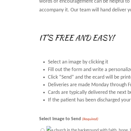
words of encouragement can be helpful to t
accompany it. Our team will hand deliver y
IT’S FREE AND EASY!
Select an image by clicking it
Fill out the form and write a personal
Click “Send” and the ecard will be prin
Deliveries are made Monday through F
Cards are typically delivered the next 
If the patient has been discharged your
Select Image to Send
(Required)