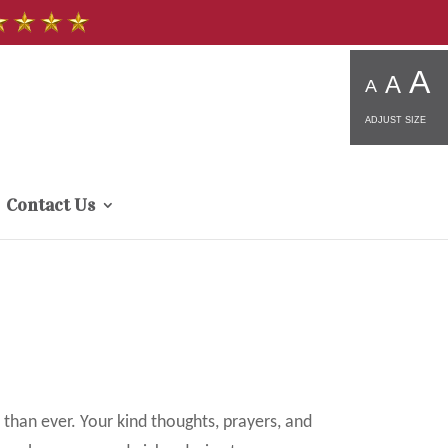
A
A
A
ADJUST SIZE
Contact Us
 than ever. Your kind thoughts, prayers, and