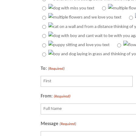
To:
(Required)
Recipient
From:
(Required)
Recipient
Message
(Required)