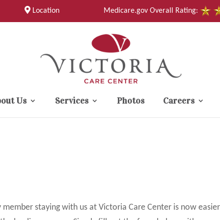
Location
Medicare.gov Overall Rating:
out Us
Services
Photos
Careers
y member staying with us at Victoria Care Center is now easier