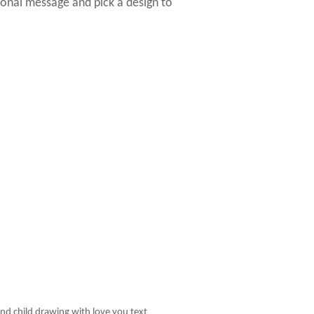
sonal message and pick a design to