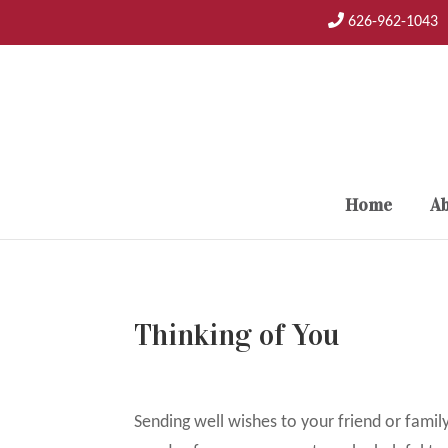
Skip
626-962-1043
to
content
Home
Ab
Thinking of You
Sending well wishes to your friend or famil