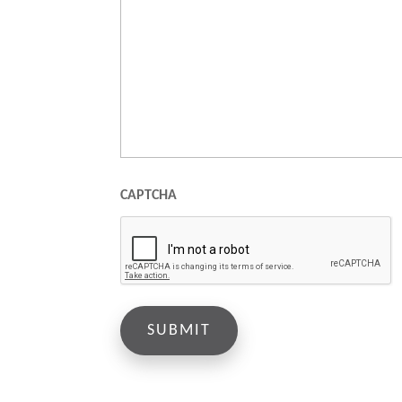
CAPTCHA