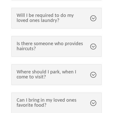
Will I be required to do my
loved ones laundry?
Is there someone who provides
haircuts?
Where should I park, when I
come to visit?
Can I bring in my loved ones
favorite food?