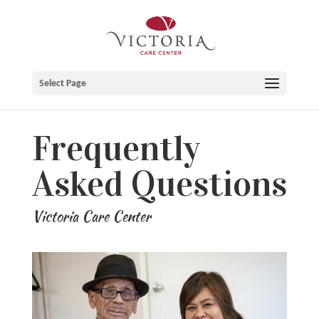
Skip
to
content
Select Page
Frequently
Asked Questions
Victoria Care Center