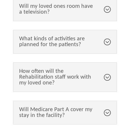
Will my loved ones room have
a television?
What kinds of activities are
planned for the patients?
How often will the
Rehabilitation staff work with
my loved one?
Will Medicare Part A cover my
stay in the facility?