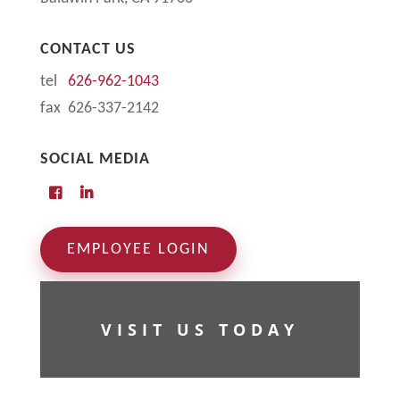
CONTACT US
tel
626-962-1043
fax 626-337-2142
SOCIAL MEDIA
EMPLOYEE LOGIN
VISIT US TODAY