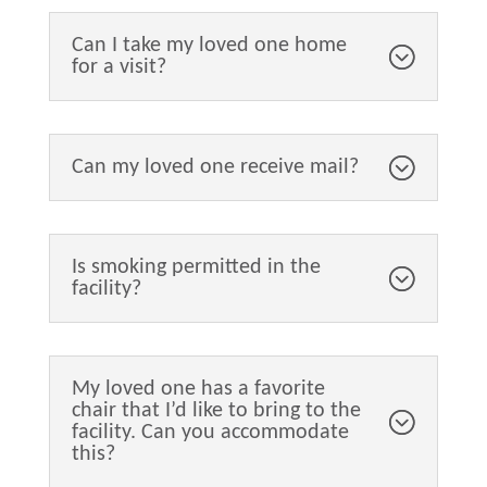
Can I take my loved one home
for a visit?
Can my loved one receive mail?
Is smoking permitted in the
facility?
My loved one has a favorite
chair that I’d like to bring to the
facility. Can you accommodate
this?