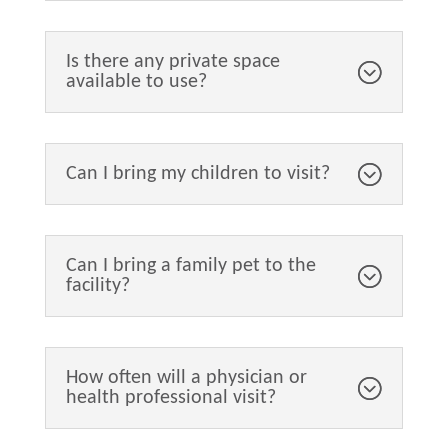
Is there any private space
available to use?
Can I bring my children to visit?
Can I bring a family pet to the
facility?
How often will a physician or
health professional visit?