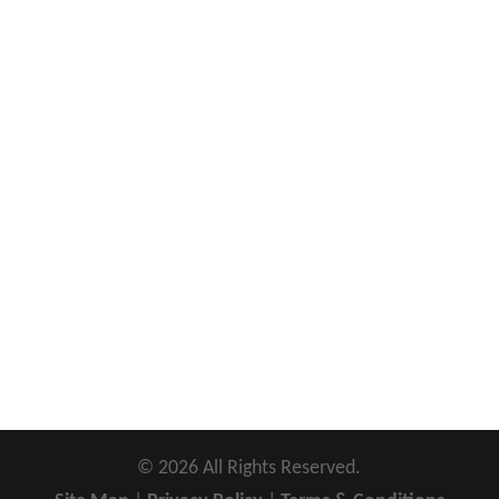
©
2026
All Rights Reserved.