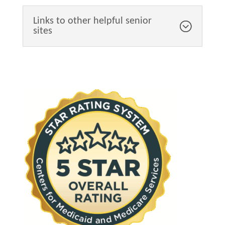
Links to other helpful senior
sites