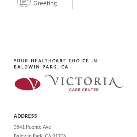
YOUR HEALTHCARE CHOICE IN
BALDWIN PARK, CA
ADDRESS
3541 Puente Ave
Baldwin Park, CA 91706