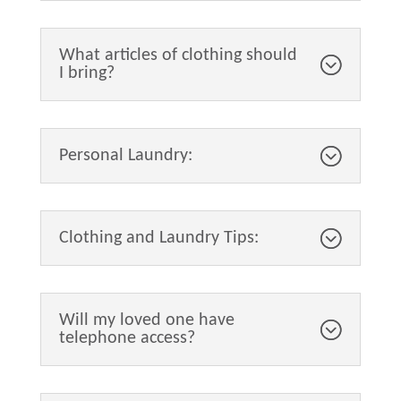
What articles of clothing should
I bring?
Personal Laundry:
Clothing and Laundry Tips:
Will my loved one have
telephone access?