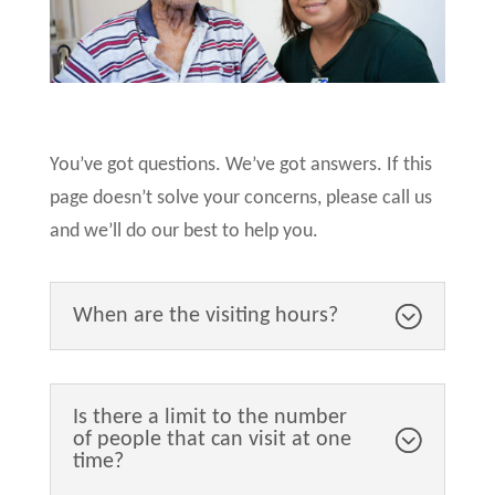
You’ve got questions. We’ve got answers. If this
page doesn’t solve your concerns, please call us
and we’ll do our best to help you.
When are the visiting hours?
Is there a limit to the number
of people that can visit at one
time?